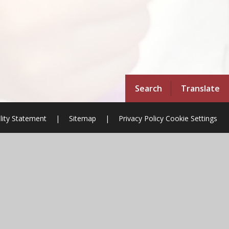
Search
Translate
ility Statement
|
Sitemap
|
Privacy Policy
Cookie Settings