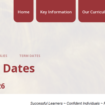
Home
Key Information
Our Curricu
LIES
TERM DATES
 Dates
26