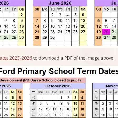
ates 2025-2026
to download a PDF of the image above.