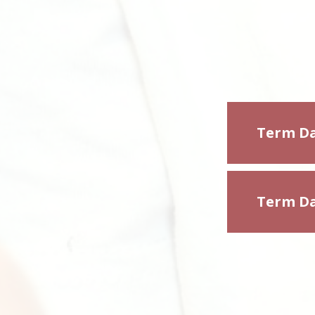
Term Da
Term Da