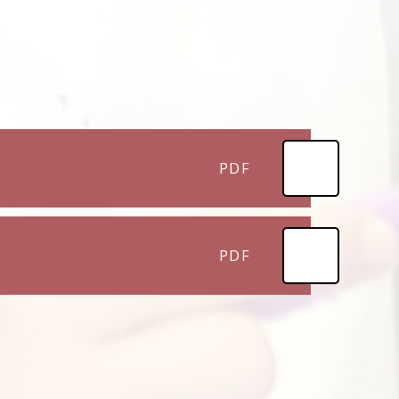
PDF
PDF