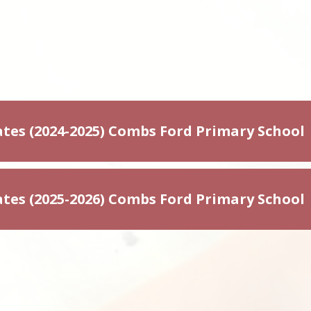
tes (2024-2025) Combs Ford Primary School
tes (2025-2026) Combs Ford Primary School