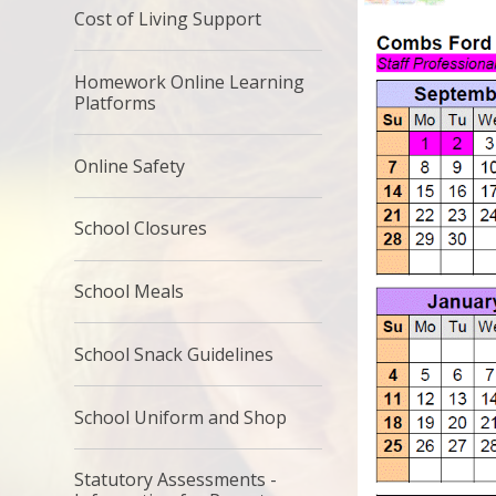
Cost of Living Support
Homework Online Learning
Platforms
Online Safety​​​​​​​
School Closures
School Meals​​​​​​​
School Snack Guidelines
School Uniform and Shop
Statutory Assessments -