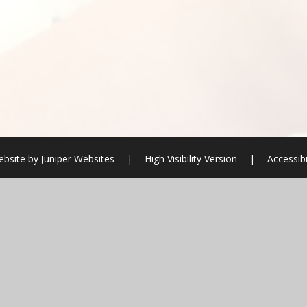
ebsite by
Juniper Websites
|
High Visibility Version
|
Accessib
ick here for more information