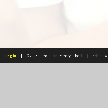
Log in
|
©2026 Combs Ford Primary School
|
School W
Cookie Policy
This site uses cookies to store information on your computer.
Cl
Accept All
Manage Cookies
Deny All