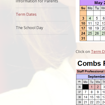
Information for Parents
Term Dates
The School Day​​​​​​​
Click on
Term D