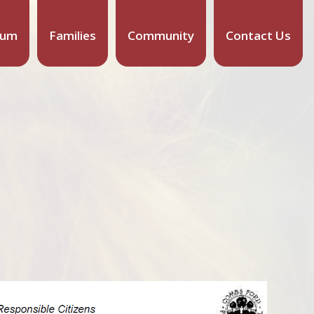
lum
Families
Community
Contact Us