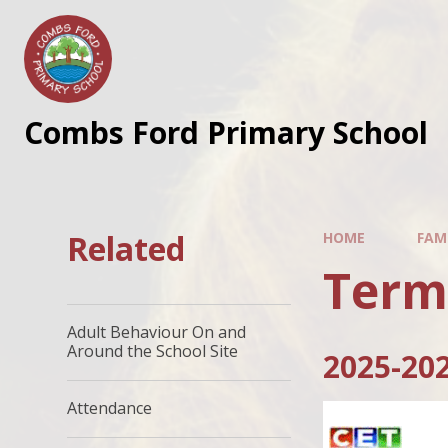
Skip to content ↓
Combs Ford Primary School
Related
HOME
FAMI
Term
Adult Behaviour On and
Around the School Site
2025-20
Attendance