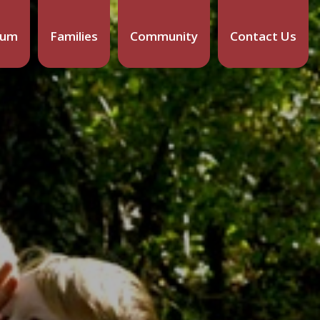
lum
Families
Community
Contact Us