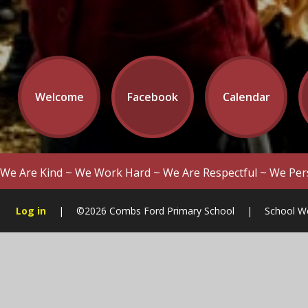
Welcome
Facebook
Calendar
We Are Kind ~ We Work Hard ~ We Are Respectful ~ We Per
Log in
|
©2026 Combs Ford Primary School
|
School W
Cookie Policy
This site uses cookies to store information on your computer.
Cl
Accept All
Manage Cookies
Deny All