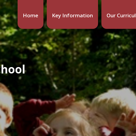
Home
Key Information
Our Curricu
chool