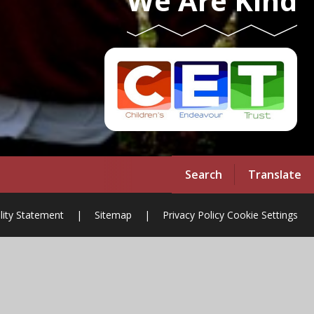
We Are Kind
Search
Translate
ility Statement
|
Sitemap
|
Privacy Policy
Cookie Settings