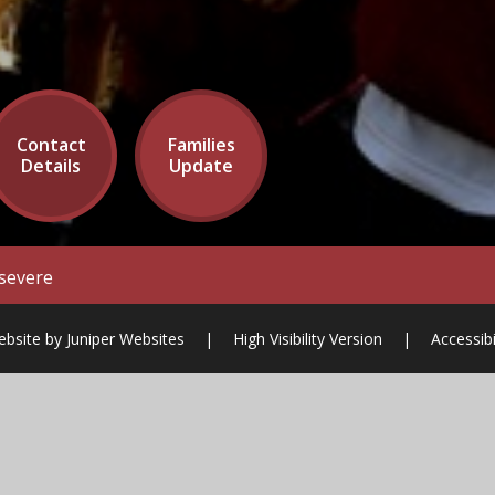
Contact
Families
Details
Update
severe
ebsite by
Juniper Websites
|
High Visibility Version
|
Accessib
ick here for more information