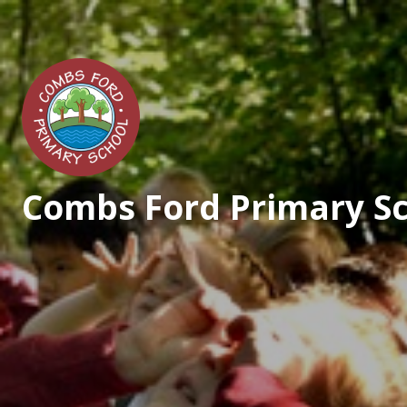
Skip to content ↓
Combs Ford Primary S