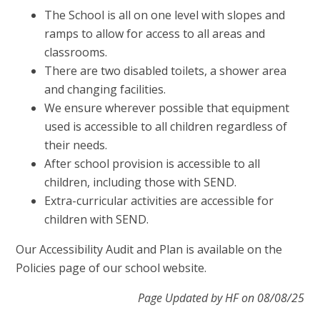
The School is all on one level with slopes and
ramps to allow for access to all areas and
classrooms.
There are two disabled toilets, a shower area
and changing facilities.
We ensure wherever possible that equipment
used is accessible to all children regardless of
their needs.
After school provision is accessible to all
children, including those with SEND.
Extra-curricular activities are accessible for
children with SEND.
Our Accessibility Audit and Plan is available on the
Policies page of our school website.
Page Updated by HF on 08/08/25