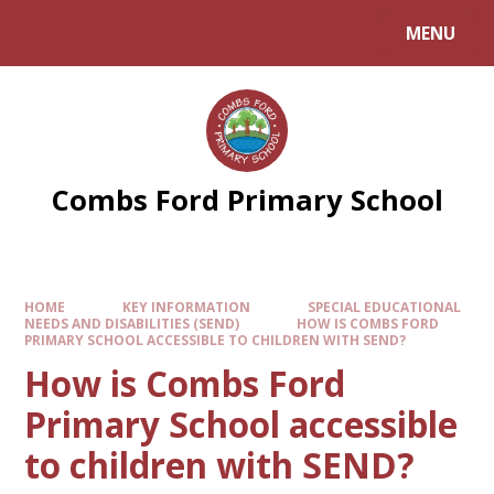
Skip to content ↓
MENU
Combs Ford Primary School
HOME
KEY INFORMATION
SPECIAL EDUCATIONAL
NEEDS AND DISABILITIES (SEND)
HOW IS COMBS FORD
PRIMARY SCHOOL ACCESSIBLE TO CHILDREN WITH SEND?
How is Combs Ford
Primary School accessible
to children with SEND?