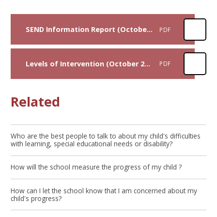
SEND Information Report (October 2024)
PDF
Levels of Intervention (October 2024)
PDF
Related
Who are the best people to talk to about my child's difficulties
with learning, special educational needs or disability?
How will the school measure the progress of my child ?
How can I let the school know that I am concerned about my
child's progress?