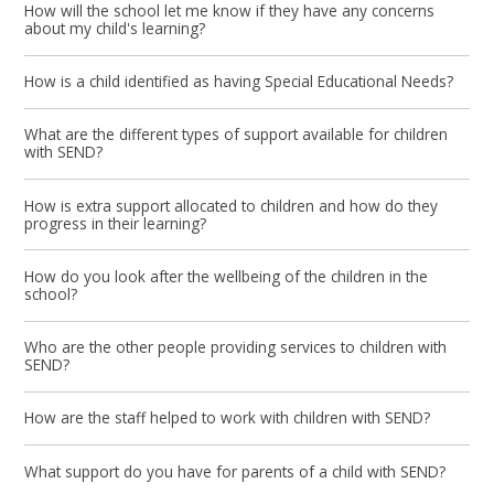
How will the school let me know if they have any concerns
about my child's learning?
How is a child identified as having Special Educational Needs?
What are the different types of support available for children
with SEND?
How is extra support allocated to children and how do they
progress in their learning?
How do you look after the wellbeing of the children in the
school?
Who are the other people providing services to children with
SEND?
How are the staff helped to work with children with SEND?
What support do you have for parents of a child with SEND?