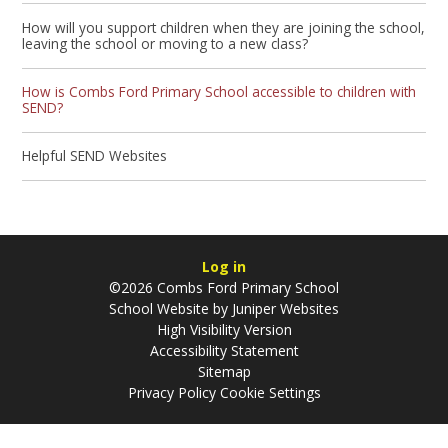
How will you support children when they are joining the school,
leaving the school or moving to a new class?
How is Combs Ford Primary School accessible to children with
SEND?
Helpful SEND Websites
Log in
©2026 Combs Ford Primary School
School Website by
Juniper Websites
High Visibility Version
Accessibility Statement
Sitemap
Privacy Policy
Cookie Settings